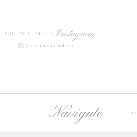
Instagram
FOLLOW ALONG ON
@sarahlindholmphoto
Navigate
HOM