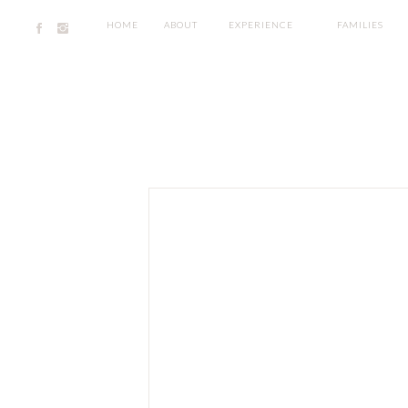
HOME
ABOUT
EXPERIENCE
FAMILIES